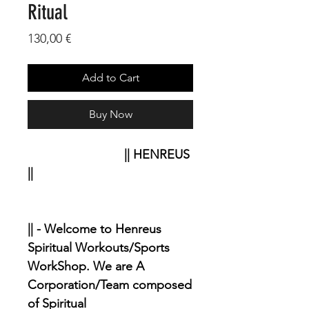
Ritual
Price
130,00 €
Add to Cart
Buy Now
|| HENREUS
||
|| - Welcome to Henreus
Spiritual Workouts/Sports
WorkShop. We are A
Corporation/Team composed
of Spiritual