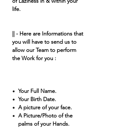
of Laziness in & within your
life.
|| - Here are Informations that
you will have to send us to
allow our Team to perform
the Work for you :
Your Full Name.
Your Birth Date.
A picture of your face.
A Picture/Photo of the
palms of your Hands.