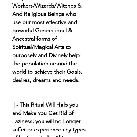
Workers/Wizards/Witches &
And Religious Beings who
use our most effective and
powerful Generational &
Ancestral forms of
Spiritual/Magical Arts to
purposely and Divinely help
the population around the
world to achieve their Goals,
desires, dreams and needs.
|| - This Ritual Will Help you
and Make you Get Rid of
Laziness, you will no Longer
suffer or experience any types