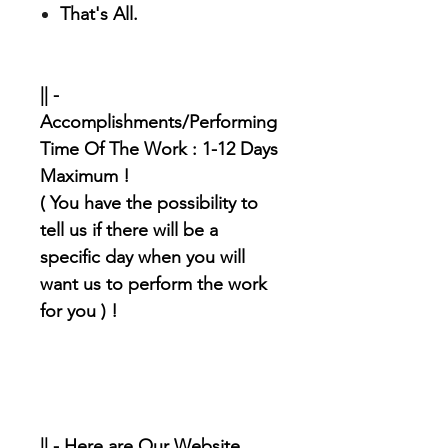
That's All.
|| -
Accomplishments/Performing
Time Of The Work : 1-12 Days
Maximum !
( You have the possibility to
tell us if there will be a
specific day when you will
want us to perform the work
for you ) !
|| - Here are Our Website