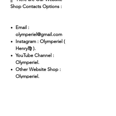
Shop Contacts Options :
Email :
olymperiel@gmail.com
Instagram : Olymperiel (
Henry♍ ).
YouTube Channel :
Olymperiel.
Other Website Shop :
Olymperiel.
|| - Feel Free to contact us if
you have any questions or