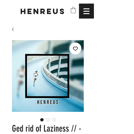
HENREUS
Ged rid of Laziness // -