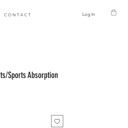
Log In
C O N T A C T
s/Sports Absorption