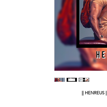
|| HENREUS |