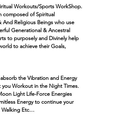
iritual Workouts/Sports WorkShop.
 composed of Spiritual
 And Religious Beings who use
erful Generational & Ancestral
rts to purposely and Divinely help
orld to achieve their Goals,
ou absorb the Vibration and Energy
t you Workout in the Night Times.
 Moon Light Life-Force Energies
limitless Energy to continue your
, Walking Etc…