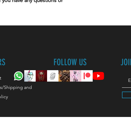
 if you have any questions or
RS
FOLLOW US
JO
t
s/Shipping and
licy
lymperiel's Team/Company.