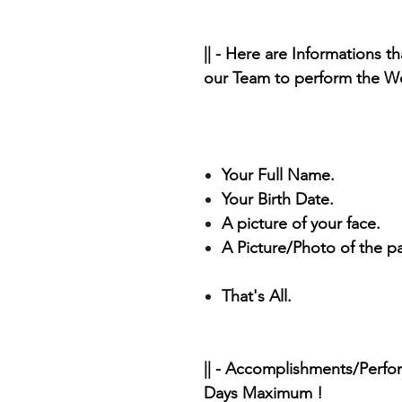
|| - Here are Informations t
our Team to perform the Wo
Your Full Name.
Your Birth Date.
A picture of your face.
A Picture/Photo of the p
That's All.
|| - Accomplishments/Perfo
Days Maximum !