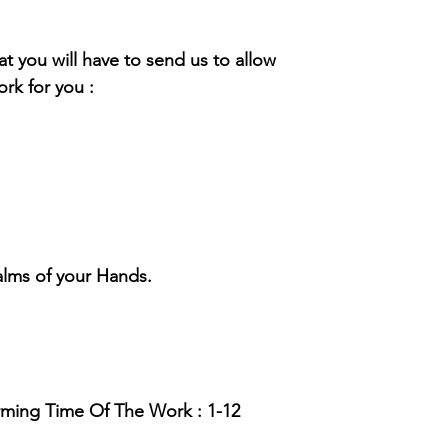
hat you will have to send us to allow
rk for you :
alms of your Hands.
rming Time Of The Work : 1-12