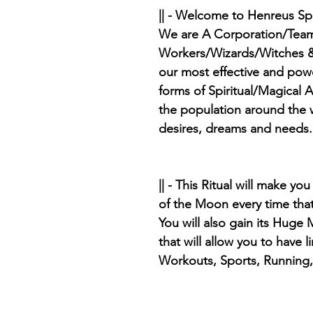
|| - Welcome to Henreus Sp
We are A Corporation/Team
Workers/Wizards/Witches &
our most effective and pow
forms of Spiritual/Magical A
the population around the w
desires, dreams and needs.
|| - This Ritual will make y
of the Moon every time tha
You will also gain its Huge
that will allow you to have 
Workouts, Sports, Running