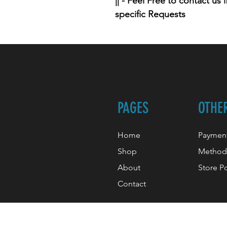
|| - Feel Free to contact us
specific Requests
PAGES
OTHE
Home
Paymen
Shop
Method
About
Store Po
Contact
© 2022 By Henry, created with O