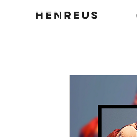
HENREUS