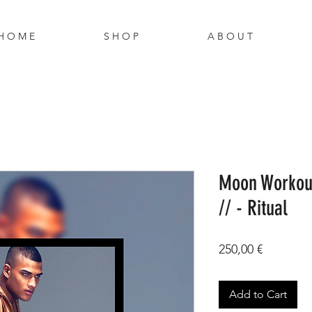
H O M E
S H O P
A B O U T
Moon Workout
// - Ritual
Price
250,00 €
Add to Cart