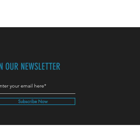
IN OUR NEWSLETTER
Subscribe Now