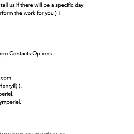
tell us if there will be a specific day
rform the work for you ) !
Shop Contacts Options :
l.com
 Henry♍ ).
eriel.
ymperiel.