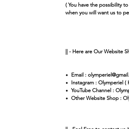
( You have the possibility to 
when you will want us to pe
|| - Here are Our Website 
Email : olymperiel@gmai
Instagram : Olymperiel (
YouTube Channel : Olymp
Other Website Shop : Ol