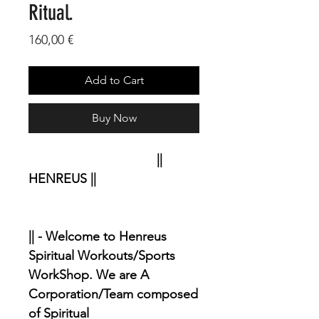
Ritual.
Price
160,00 €
Add to Cart
Buy Now
||
HENREUS ||
|| - Welcome to Henreus
Spiritual Workouts/Sports
WorkShop. We are A
Corporation/Team composed
of Spiritual