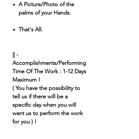
A Picture/Photo of the
palms of your Hands.
That's All.
|| -
Accomplishments/Performing
Time Of The Work : 1-12 Days
Maximum !
( You have the possibility to
tell us if there will be a
specific day when you will
want us to perform the work
for you ) !