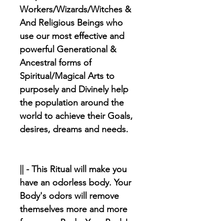
Workers/Wizards/Witches &
And Religious Beings who
use our most effective and
powerful Generational &
Ancestral forms of
Spiritual/Magical Arts to
purposely and Divinely help
the population around the
world to achieve their Goals,
desires, dreams and needs.
|| - This Ritual will make you
have an odorless body. Your
Body's odors will remove
themselves more and more