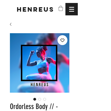
HENREUS
Ordorless Body // -