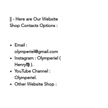
|| - Here are Our Website
Shop Contacts Options :
Email :
olymperiel@gmail.com
Instagram : Olymperiel (
Henry♍ ).
YouTube Channel :
Olymperiel.
Other Website Shop :
Olymperiel.