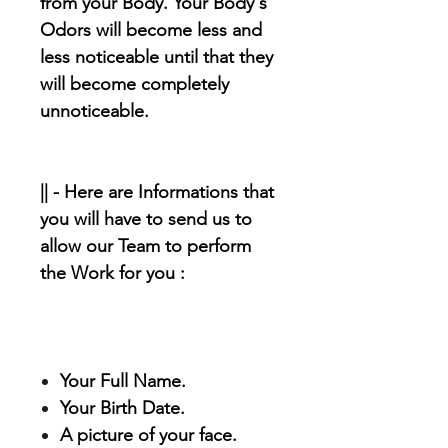
from your Body. Your Body's
Odors will become less and
less noticeable until that they
will become completely
unnoticeable.
|| - Here are Informations that
you will have to send us to
allow our Team to perform
the Work for you :
Your Full Name.
Your Birth Date.
A picture of your face.