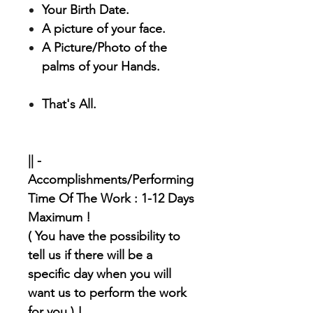
Your Birth Date.
A picture of your face.
A Picture/Photo of the
palms of your Hands.
That's All.
|| -
Accomplishments/Performing
Time Of The Work : 1-12 Days
Maximum !
( You have the possibility to
tell us if there will be a
specific day when you will
want us to perform the work
for you ) !