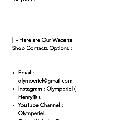
|| - Here are Our Website
Shop Contacts Options :
Email :
olymperiel@gmail.com
Instagram : Olymperiel (
Henry♍ ).
YouTube Channel :
Olymperiel.
Other Website Shop :
Olymperiel.