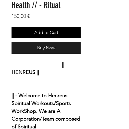
Health // - Ritual
Price
150,00 €
Add to Cart
Buy Now
||
HENREUS ||
|| - Welcome to Henreus
Spiritual Workouts/Sports
WorkShop. We are A
Corporation/Team composed
of Spiritual