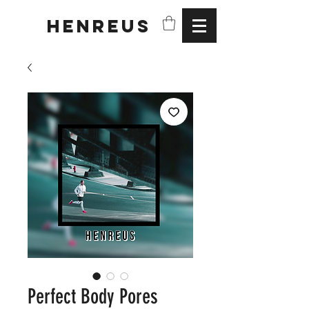
HENREUS
Perfect Body Pores