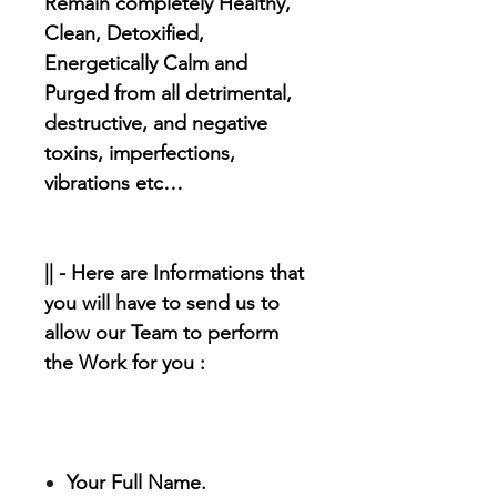
Remain completely Healthy,
Clean, Detoxified,
Energetically Calm and
Purged from all detrimental,
destructive, and negative
toxins, imperfections,
vibrations etc…
|| - Here are Informations that
you will have to send us to
allow our Team to perform
the Work for you :
Your Full Name.