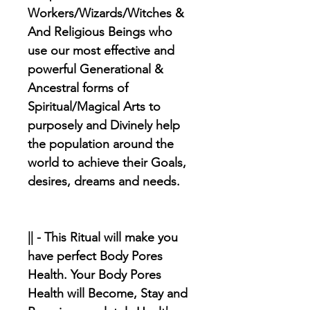
Workers/Wizards/Witches &
And Religious Beings who
use our most effective and
powerful Generational &
Ancestral forms of
Spiritual/Magical Arts to
purposely and Divinely help
the population around the
world to achieve their Goals,
desires, dreams and needs.
|| - This Ritual will make you
have perfect Body Pores
Health. Your Body Pores
Health will Become, Stay and